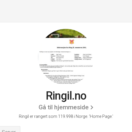
Ringil.no
Gå til hjemmeside
Ringil er rangert som 119.998 i Norge.
'Home Page.'