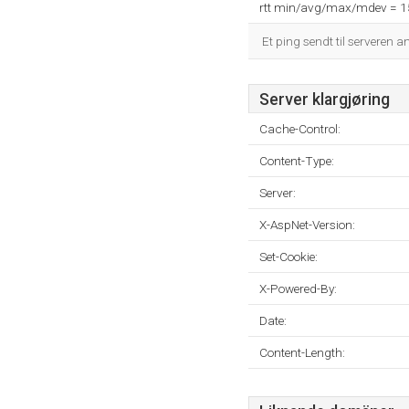
rtt min/avg/max/mdev = 
Et ping sendt til serveren a
Server klargjøring
Cache-Control:
Content-Type:
Server:
X-AspNet-Version:
Set-Cookie:
X-Powered-By:
Date:
Content-Length: