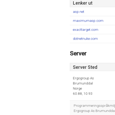
Lenker ut
asp.net
maximumasp.com
exacttarget.com
dotnetnuke.com
Server
Server Sted
Ergogroup As
Brumunddal
Norge
60.88, 10.93
Programmeringsspråkmiljøe
Ergogroup As Brumunddal er