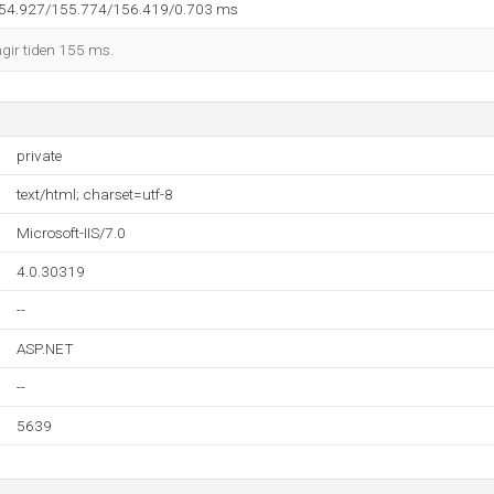
154.927/155.774/156.419/0.703 ms
ngir tiden 155 ms.
private
text/html; charset=utf-8
Microsoft-IIS/7.0
4.0.30319
--
ASP.NET
--
5639