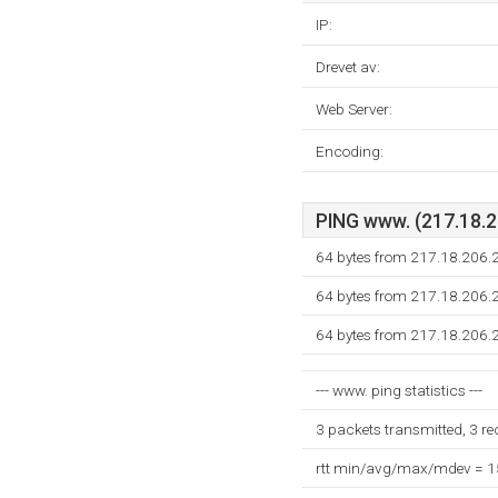
IP:
Drevet av:
Web Server:
Encoding:
PING www. (217.18.20
64 bytes from 217.18.206.
64 bytes from 217.18.206.
64 bytes from 217.18.206.
--- www. ping statistics ---
3 packets transmitted, 3 r
rtt min/avg/max/mdev = 