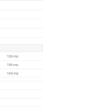
155 ms
156 ms
154 ms