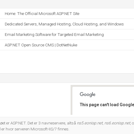
Home: The Official Microsoft ASP.NET Site
Dedicated Servers, Managed Hosting, Cloud Hosting, and Windows
Email Marketing Software for Targeted Email Marketing
ASP.NET Open Source CMS | DotNetNuke
This page can't load Google
Do you own this website?
t er ASP.NET. Det er 3 navneservere, altså
ns5.eonisp.net
,
ns6.eonisp.net
, 
 hvor serveren Microsoft-IIS/7 finnes.