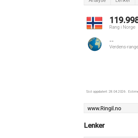
Analyse
Lenker
119.99
Rang i Norge
--
Verdens-range
Sist oppdatert: 28.04.2026 . Estim
www.Ringil.no
Lenker