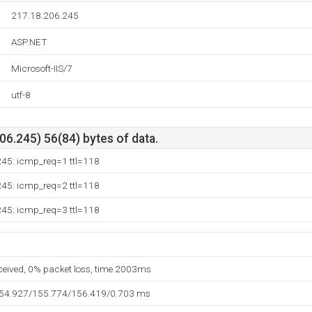
217.18.206.245
ASP.NET
Microsoft-IIS/7
utf-8
6.245) 56(84) bytes of data.
245: icmp_req=1 ttl=118
245: icmp_req=2 ttl=118
245: icmp_req=3 ttl=118
eceived, 0% packet loss, time 2003ms
154.927/155.774/156.419/0.703 ms