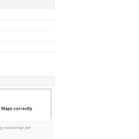
 Maps correctly.
OK
og
ns4.eonisp.net
.