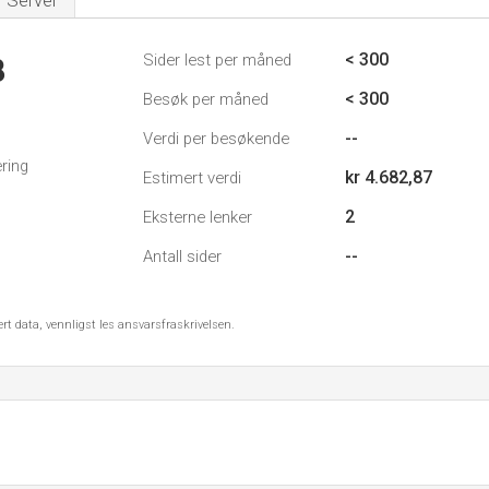
Server
< 300
Sider lest per måned
8
< 300
Besøk per måned
--
Verdi per besøkende
ring
kr 4.682,87
Estimert verdi
2
Eksterne lenker
--
Antall sider
ert data, vennligst les ansvarsfraskrivelsen.