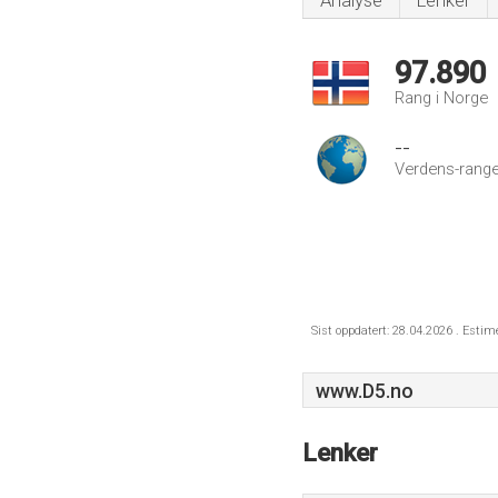
Analyse
Lenker
97.890
Rang i Norge
--
Verdens-range
Sist oppdatert: 28.04.2026 . Estim
www.D5.no
Lenker