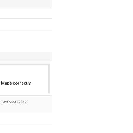
 Maps correctly.
OK
 navneservere er