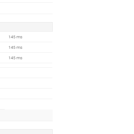
145 ms
145 ms
145 ms