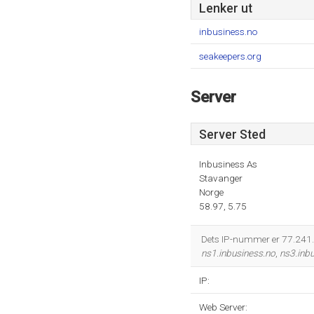
Lenker ut
inbusiness.no
seakeepers.org
Server
Server Sted
Inbusiness As
Stavanger
Norge
58.97, 5.75
Dets IP-nummer er 77.241.1
ns1.inbusiness.no
,
ns3.inb
IP:
Web Server: