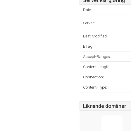
Server klargjøring
Date:
Server:
Last-Modified:
ETag:
Accept-Ranges:
Content-Length:
Connection:
Content-Type:
Liknande domäner