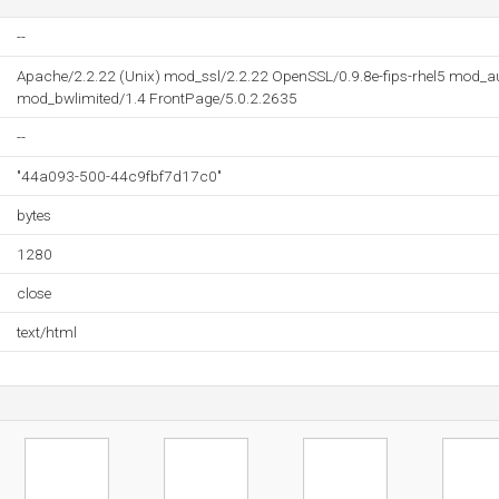
--
Apache/2.2.22 (Unix) mod_ssl/2.2.22 OpenSSL/0.9.8e-fips-rhel5 mod_
mod_bwlimited/1.4 FrontPage/5.0.2.2635
--
"44a093-500-44c9fbf7d17c0"
bytes
1280
close
text/html