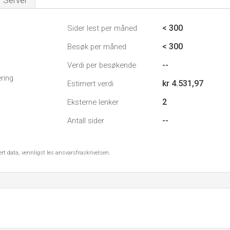
Server
< 300
Sider lest per måned
< 300
Besøk per måned
--
Verdi per besøkende
ring
kr 4.531,97
Estimert verdi
2
Eksterne lenker
--
Antall sider
ert data, vennligst les ansvarsfraskrivelsen.