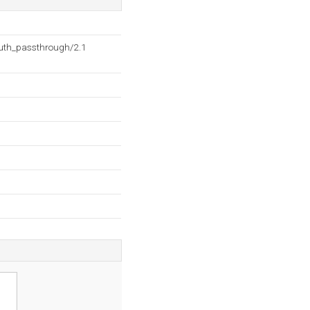
auth_passthrough/2.1