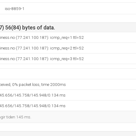
iso-8859-1
) 56(84) bytes of data.
iness.no (77.241.100.187): icmp_req=1 ttl=52
iness.no (77.241.100.187): icmp_req=2 ttl=52
iness.no (77.241.100.187): icmp_req=3 ttl=52
eceived, 0% packet loss, time 2000ms
145.656/145.758/145.948/0.134 ms
145.656/145.758/145.948/0.134 ms
ngir tiden 145 ms.