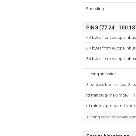
Encoding:
PING (77.241.100.187
64 bytes from europa.inbus
64 bytes from europa.inbus
64 bytes from europa.inbus
--- ping statistics ---
3 packets transmitted, 3 r
rtt min/avg/max/mdev = 
rtt min/avg/max/mdev = 
Et ping sendt til serveren a