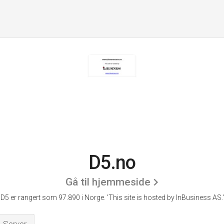
D5.no
Gå til hjemmeside
D5 er rangert som 97.890 i Norge.
'This site is hosted by InBusiness AS.'