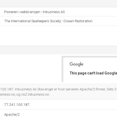
Pioneren i webbransjen - Inbusiness AS
The International SeaKeepers Society - Ocean Restoration
This page can't load Google
Do you own this website?
00.187. Inbusiness As Stavanger er hvor serveren Apache/2 finnes. Dets 3
usiness.no
, og
ns2.inbusiness.no
.
77.241.100.187
Apache/2